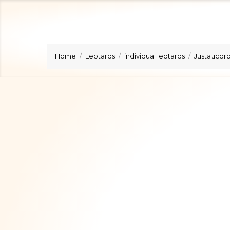
Home
Leotards
individual leotards
Justaucorps