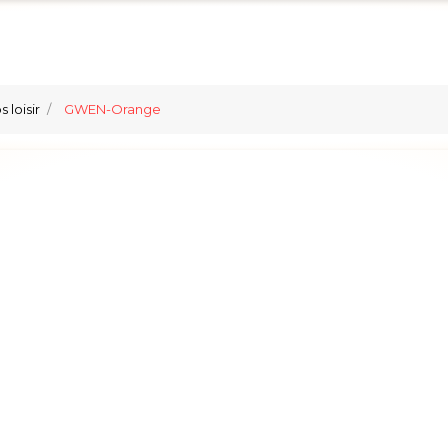
 loisir
GWEN-Orange