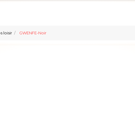
 loisir
GWENFE-Noir