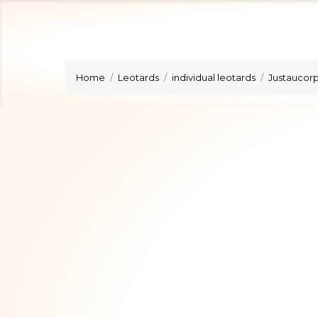
Home
Leotards
individual leotards
Justaucorps