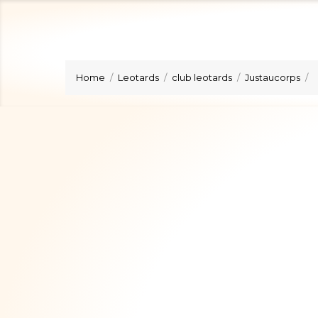
Home
Leotards
club leotards
Justaucorps