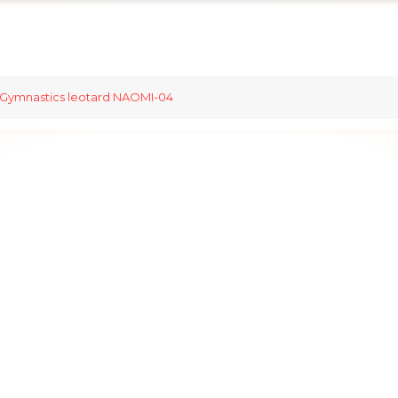
Gymnastics leotard NAOMI-04