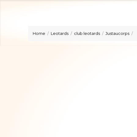
Home
Leotards
club leotards
Justaucorps