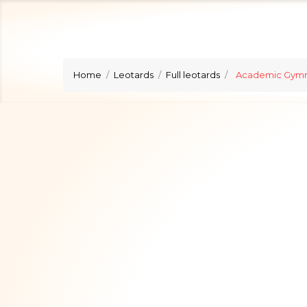
Home
Leotards
Full leotards
Academic Gymn