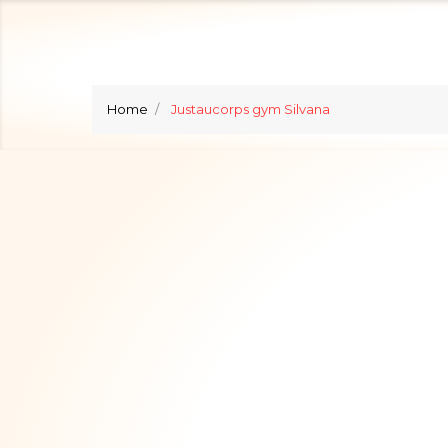
Home
Justaucorps gym Silvana