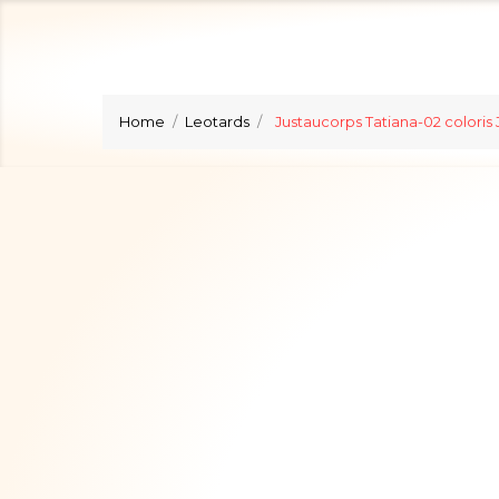
Home
Leotards
Justaucorps Tatiana-02 coloris