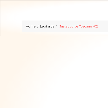
Home
Leotards
Justaucorps Toscane -02