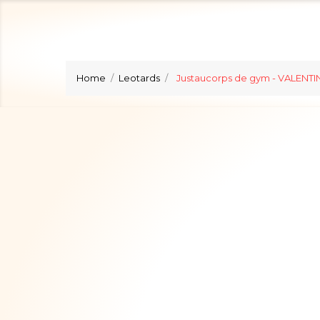
Home
Leotards
Justaucorps de gym - VALENTIN