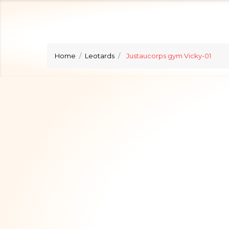
Home
Leotards
Justaucorps gym Vicky-01