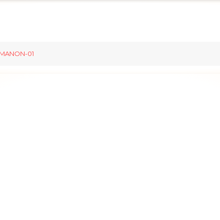
MANON-01