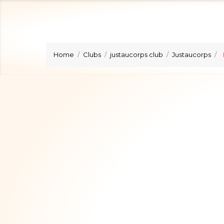
Home
Clubs
justaucorps club
Justaucorps