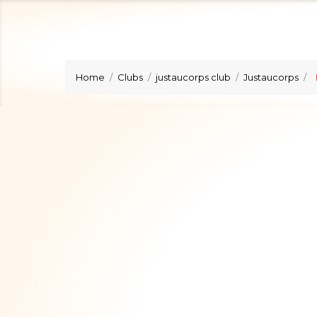
Home
Clubs
justaucorps club
Justaucorps