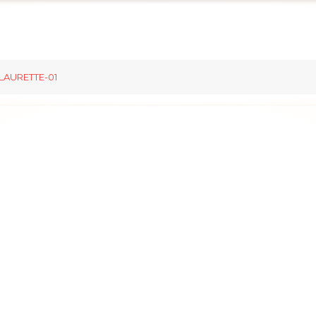
LAURETTE-01