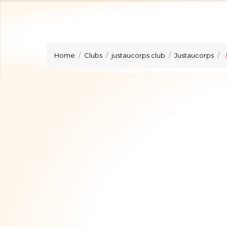
Home
Clubs
justaucorps club
Justaucorps