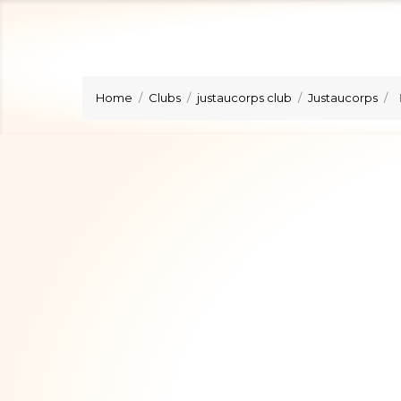
Home
Clubs
justaucorps club
Justaucorps