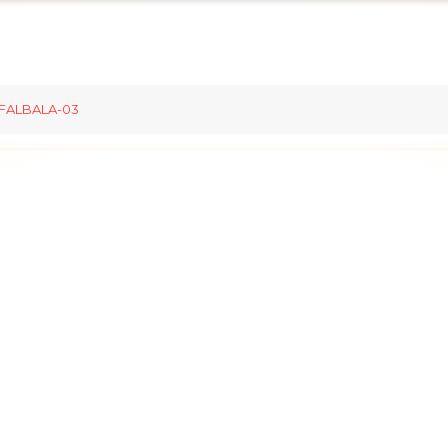
FALBALA-03