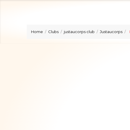
Home
Clubs
justaucorps club
Justaucorps