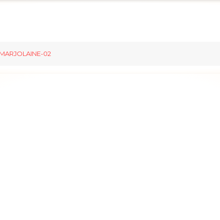
MARJOLAINE-02