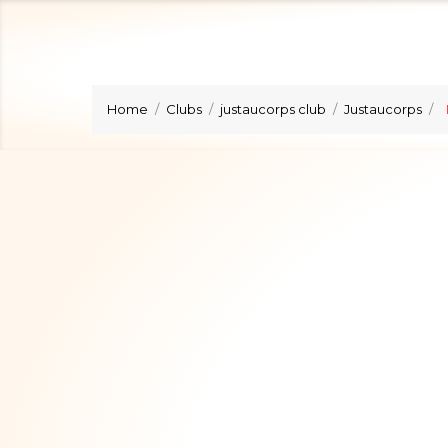
Home
Clubs
justaucorps club
Justaucorps