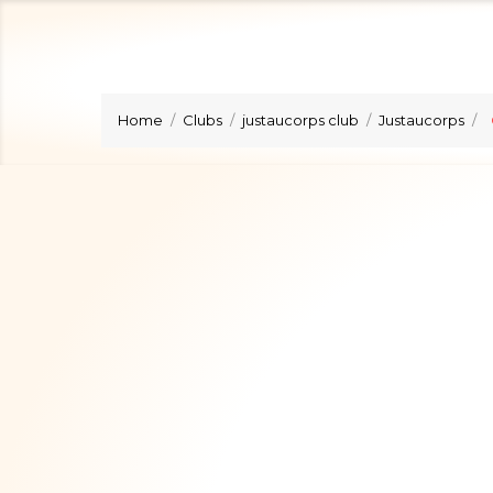
Home
Clubs
justaucorps club
Justaucorps