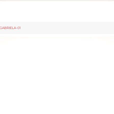
GABRIELA-01