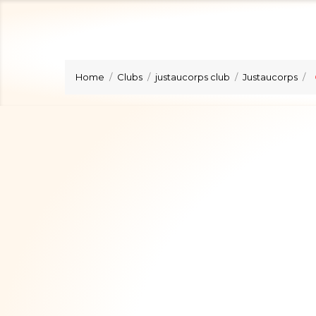
Home
Clubs
justaucorps club
Justaucorps