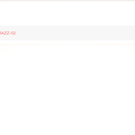
JAZZ-02