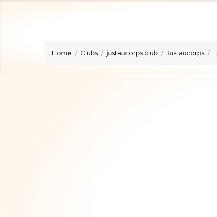
Home
Clubs
justaucorps club
Justaucorps