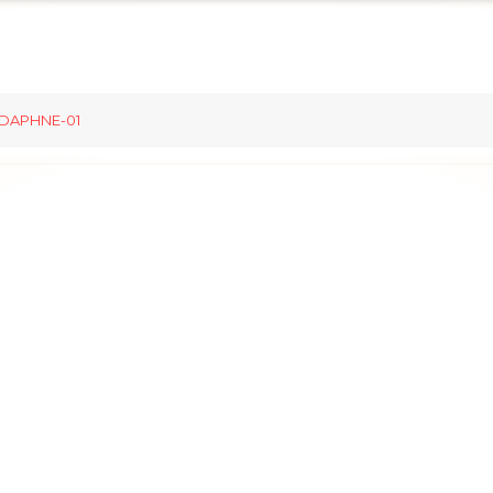
DAPHNE-01