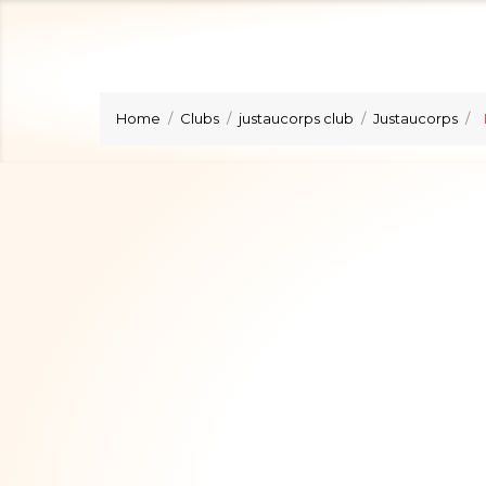
Home
Clubs
justaucorps club
Justaucorps