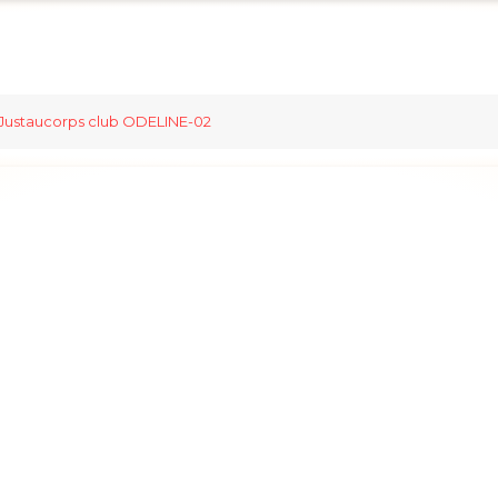
Justaucorps club ODELINE-02