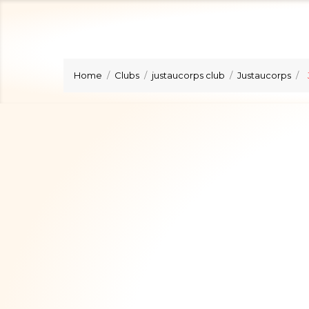
Home
Clubs
justaucorps club
Justaucorps