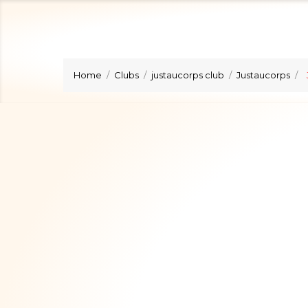
Home
Clubs
justaucorps club
Justaucorps