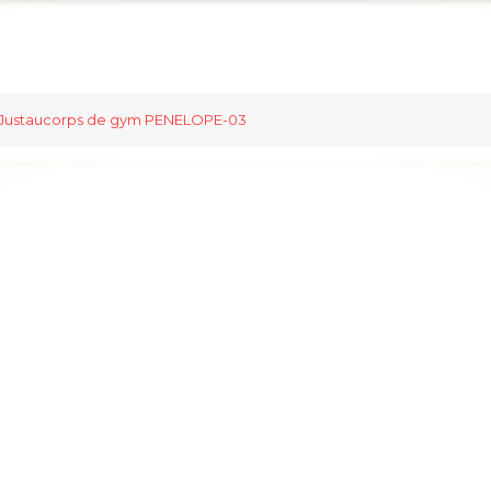
Justaucorps de gym PENELOPE-03