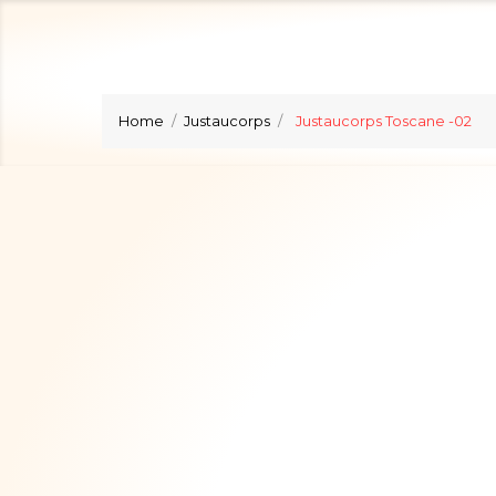
Home
Justaucorps
Justaucorps Toscane -02