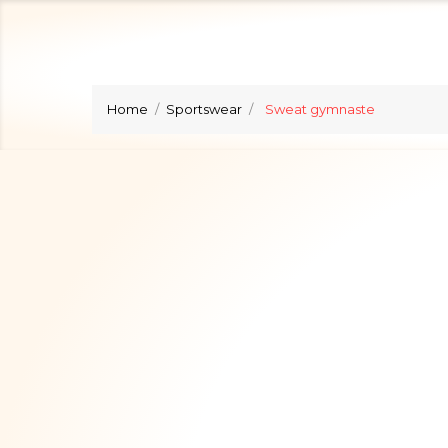
Home
Sportswear
Sweat gymnaste