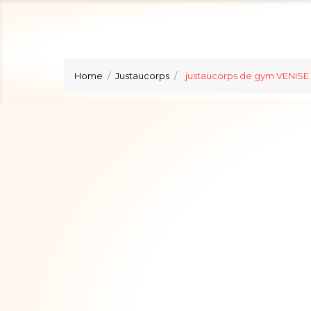
Home
Justaucorps
justaucorps de gym VENISE 