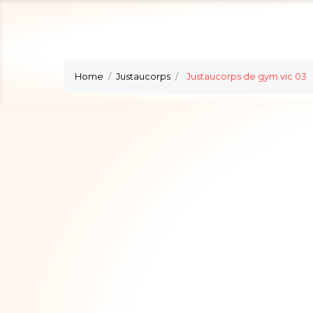
Home
Justaucorps
Justaucorps de gym vic 03