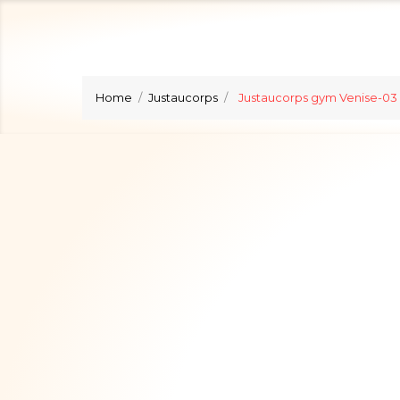
Home
Justaucorps
Justaucorps gym Venise-03