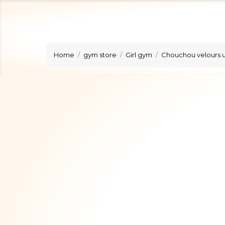
Home
gym store
Girl gym
Chouchou velours u