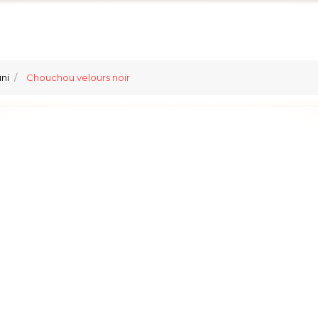
ni
Chouchou velours noir