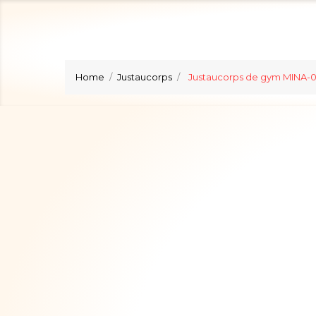
Home
Justaucorps
Justaucorps de gym MINA-0