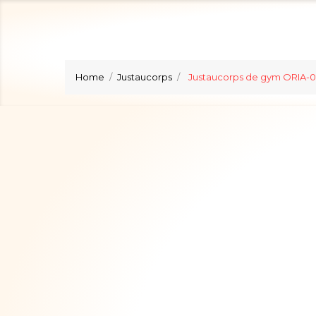
Home
Justaucorps
Justaucorps de gym ORIA-