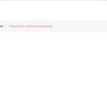
ni
Chouchou velours turquoise