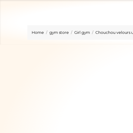
Home
gym store
Girl gym
Chouchou velours u