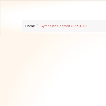
Home
Gymnastics leotard ORPHE-02