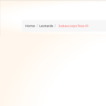
Home
Leotards
Justaucorps Tess-01