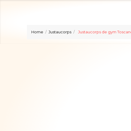
Home
Justaucorps
Justaucorps de gym Toscan