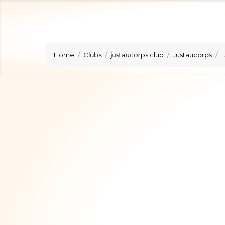
Home
Clubs
justaucorps club
Justaucorps