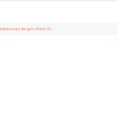
Justaucorps de gym ODILE-02