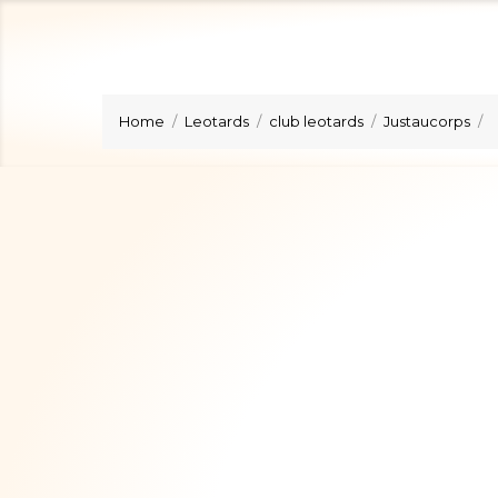
Home
Leotards
club leotards
Justaucorps