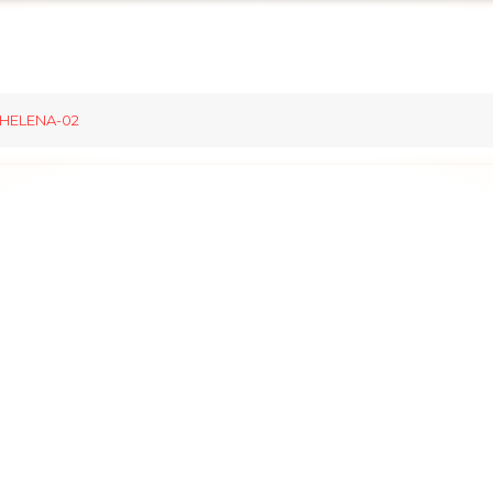
HELENA-02