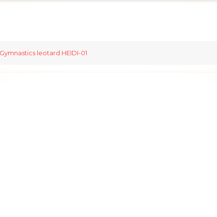
Gymnastics leotard HEIDI-01