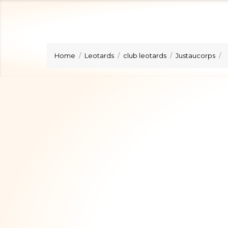
Home
Leotards
club leotards
Justaucorps