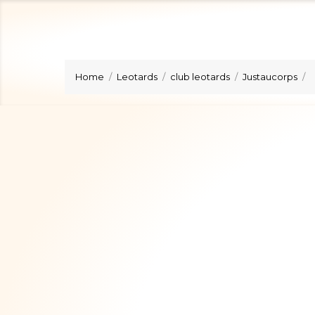
Home
Leotards
club leotards
Justaucorps