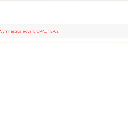
Gymnastics leotard OPALINE-02